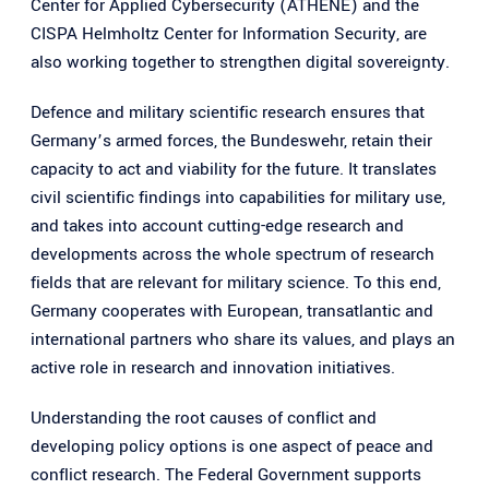
Center for Applied Cybersecurity (ATHENE) and the
CISPA Helmholtz Center for Information Security, are
also working together to strengthen digital sovereignty.
Defence and military scientific research ensures that
Germany’s armed forces, the Bundeswehr, retain their
capacity to act and viability for the future. It translates
civil scientific findings into capabilities for military use,
and takes into account cutting-edge research and
developments across the whole spectrum of research
fields that are relevant for military science. To this end,
Germany cooperates with European, transatlantic and
international partners who share its values, and plays an
active role in research and innovation initiatives.
Understanding the root causes of conflict and
developing policy options is one aspect of peace and
conflict research. The Federal Government supports