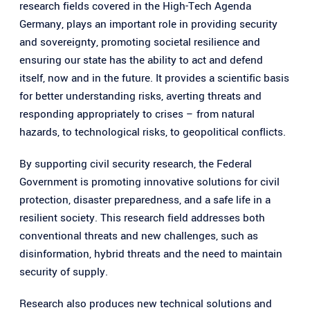
research fields covered in the High-Tech Agenda
e
Germany, plays an important role in providing security
n
and sovereignty, promoting societal resilience and
ensuring our state has the ability to act and defend
itself, now and in the future. It provides a scientific basis
for better understanding risks, averting threats and
responding appropriately to crises – from natural
hazards, to technological risks, to geopolitical conflicts.
By supporting civil security research, the Federal
Government is promoting innovative solutions for civil
protection, disaster preparedness, and a safe life in a
resilient society. This research field addresses both
conventional threats and new challenges, such as
disinformation, hybrid threats and the need to maintain
security of supply.
Research also produces new technical solutions and