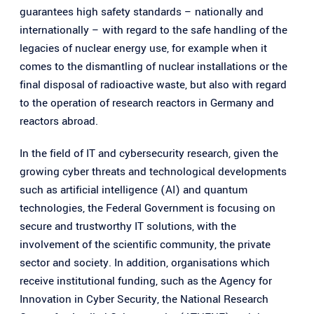
guarantees high safety standards – nationally and
internationally – with regard to the safe handling of the
legacies of nuclear energy use, for example when it
comes to the dismantling of nuclear installations or the
final disposal of radioactive waste, but also with regard
to the operation of research reactors in Germany and
reactors abroad.
In the field of IT and cybersecurity research, given the
growing cyber threats and technological developments
such as artificial intelligence (AI) and quantum
technologies, the Federal Government is focusing on
secure and trustworthy IT solutions, with the
involvement of the scientific community, the private
sector and society. In addition, organisations which
receive institutional funding, such as the Agency for
Innovation in Cyber Security, the National Research