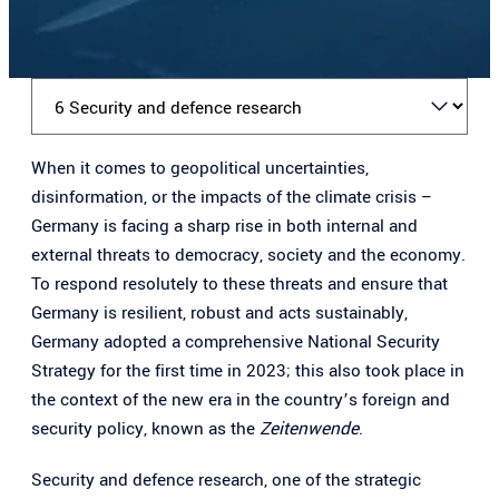
K
a
When it comes to geopolitical uncertainties,
p
disinformation, or the impacts of the climate crisis –
i
Germany is facing a sharp rise in both internal and
t
external threats to democracy, society and the economy.
e
To respond resolutely to these threats and ensure that
l
Germany is resilient, robust and acts sustainably,
a
Germany adopted a comprehensive National Security
u
Strategy for the first time in 2023; this also took place in
s
the context of the new era in the country’s foreign and
w
security policy, known as the
Zeitenwende
.
ä
h
Security and defence research, one of the strategic
l