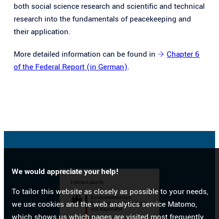
both social science research and scientific and technical
research into the fundamentals of peacekeeping and
their application.
More detailed information can be found in
Chapter 6
of the Federal Report (in German)
.
We would appreciate your help!
To tailor this website as closely as possible to your needs,
we use cookies and the web analytics service Matomo,
which shows us which pages are visited most frequently.