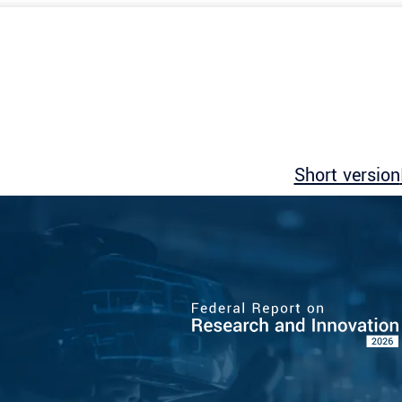
Short version