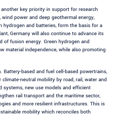
 another key priority in support for research
, wind power and deep geothermal energy,
 hydrogen and batteries, form the basis for a
ant, Germany will also continue to advance its
ield of fusion energy. Green hydrogen and
raw material independence, while also promoting
. Battery-based and fuel cell-based powertrains,
climate-neutral mobility by road, rail, water and
ed systems, new use models and efficient
ngthen rail transport and the maritime sector,
gies and more resilient infrastructures. This is
sustainable mobility which reconciles both