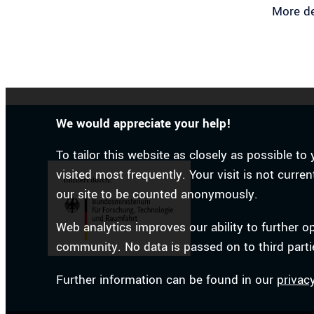
More de
We would appreciate your help!
To tailor this website as closely as possible 
visited most frequently. Your visit is not curr
our site to be counted anonymously.
Web analytics improves our ability to further o
community. No data is passed on to third parti
Further information can be found in our
privac