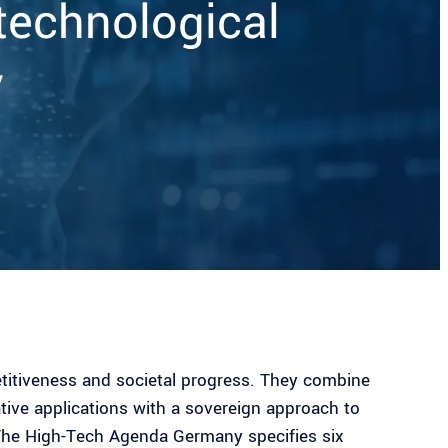
technological
y
etitiveness and societal progress. They combine
tive applications with a sovereign approach to
The High-Tech Agenda Germany specifies six