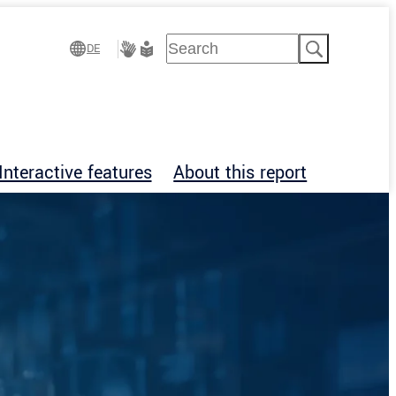
Suchen
DE
Gebärdensprache
Leichte
Sprache
Interactive features
About this report