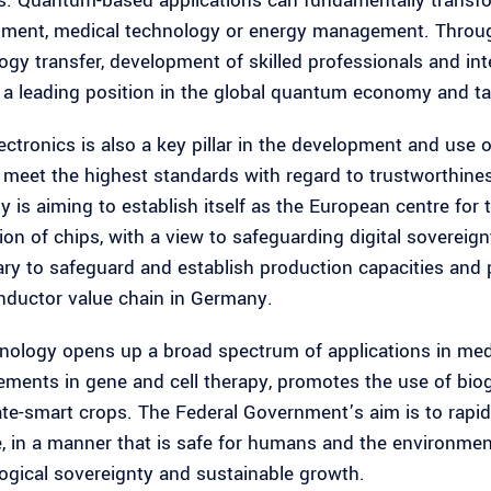
. Quantum-based applications can fundamentally transfor
ment, medical technology or energy management. Through
ogy transfer, development of skilled professionals and in
 a leading position in the global quantum economy and tap
ctronics is also a key pillar in the development and use of
 meet the highest standards with regard to trustworthiness,
 is aiming to establish itself as the European centre for
on of chips, with a view to safeguarding digital sovereignt
ry to safeguard and establish production capacities and
ductor value chain in Germany.
nology opens up a broad spectrum of applications in medici
ments in gene and cell therapy, promotes the use of bio
ate-smart crops. The Federal Government’s aim is to rapid
e, in a manner that is safe for humans and the environmen
ogical sovereignty and sustainable growth.