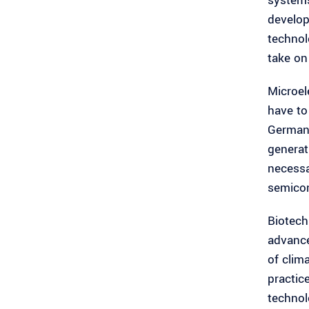
systems
develop
technol
take on
Microele
have to
Germany
generati
necessa
semicon
Biotech
advance
of clim
practic
technol