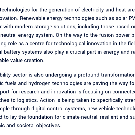
technologies for the generation of electricity and heat are
ovation. Renewable energy technologies such as solar PV
r with modern storage solutions, including those based on
-neutral energy system. On the way to the fusion power pl
ing role as a centre for technological innovation in the f
l battery systems also play a crucial part in energy and 
able value creation.
ility sector is also undergoing a profound transformation
ic fuels and hydrogen technologies are paving the way for 
pport for research and innovation is focusing on connect
hes to logistics. Action is being taken to specifically stre
mple through digital control systems, new vehicle technolo
d to lay the foundation for climate-neutral, resilient and 
c and societal objectives.