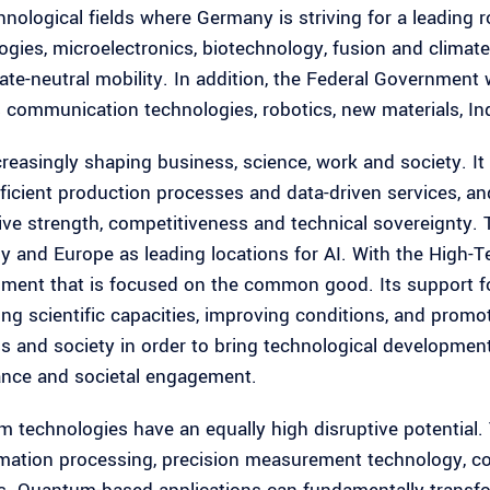
nological fields where Germany is striving for a leading rol
ogies, microelectronics, biotechnology, fusion and climat
mate-neutral mobility. In addition, the Federal Government 
 communication technologies, robotics, new materials, Ind
ncreasingly shaping business, science, work and society. It
ficient production processes and data-driven services, an
ive strength, competitiveness and technical sovereignty. 
 and Europe as leading locations for AI. With the High-Te
ment that is focused on the common good. Its support fo
ng scientific capacities, improving conditions, and promo
s and society in order to bring technological developmen
nce and societal engagement.
 technologies have an equally high disruptive potential.
rmation processing, precision measurement technology, 