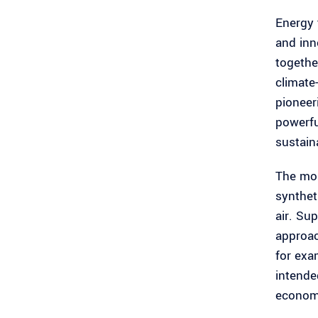
Energy 
and inn
togethe
climate
pioneer
powerfu
sustain
The mob
synthet
air. Su
approac
for exa
intende
economi