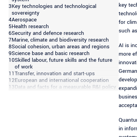
key tech
3
Key technologies and technological
sovereignty
technol
4
Aerospace
for cli
5
Health research
such as
6
Security and defence research
7
Marine, climate and biodiversity research
AI is i
8
Social cohesion, urban areas and regions
9
Science base and basic research
more ef
10
Skilled labour, future skills and the future
innovat
of work
Germany
11
Transfer, innovation and start-ups
develop
12
European and international cooperation
13
Data and facts for a measurable R&I policy
expandi
busines
accepta
Quantum
in info