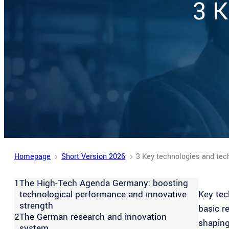
3 K
stock.adobe.com
Homepage
Short Version 2026
3 Key technologies and tec
1
The High-Tech Agenda Germany: boosting
technological performance and innovative
Key tec
strength
basic r
2
The German research and innovation
shaping
system