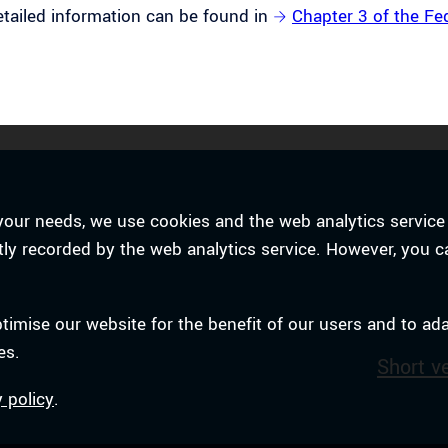
tailed information can be found in
Chapter 3 of the Fe
to your needs, we use cookies and the web analytics serv
ently recorded by the web analytics service. However, you c
ptimise our website for the benefit of our users and to ad
es.
Short v
y policy
.