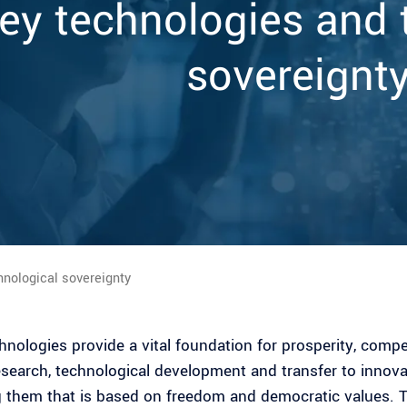
ey technologies and 
sovereignt
hnological sovereignty
hnologies provide a vital foundation for prosperity, comp
esearch, technological development and transfer to innova
 them that is based on freedom and democratic values. 