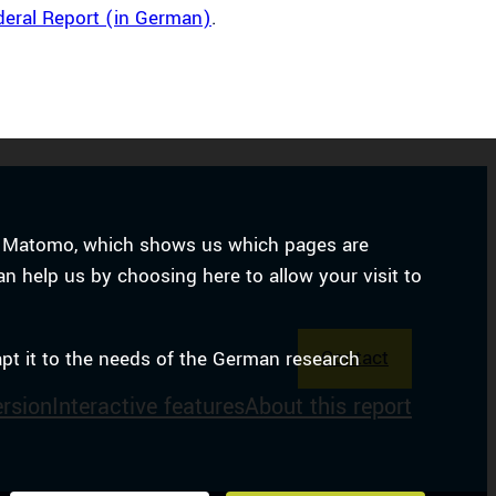
deral Report (in German)
.
ice Matomo, which shows us which pages are
an help us by choosing here to allow your visit to
Contact
apt it to the needs of the German research
ersion
Interactive features
About this report