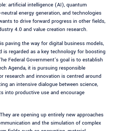
e: artificial intelligence (AI), quantum
e-neutral energy generation, and technologies
wants to drive forward progress in other fields,
ustry 4.0 and value creation research.
 is paving the way for digital business models,
d is regarded as a key technology for boosting
The Federal Government’s goal is to establish
ch Agenda, it is pursuing responsible
r research and innovation is centred around
ting an intensive dialogue between science,
ts into productive use and encourage
 They are opening up entirely new approaches
communication and the simulation of complex