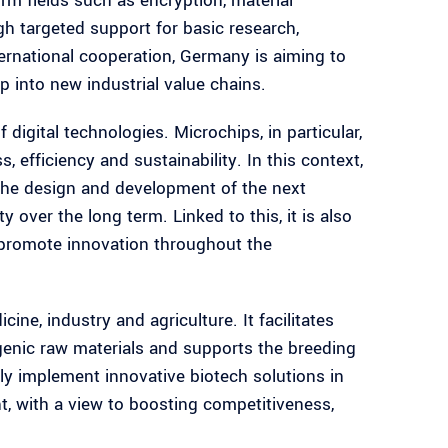
m fields such as encryption, material
 targeted support for basic research,
ternational cooperation, Germany is aiming to
 into new industrial value chains.
 digital technologies. Microchips, in particular,
 efficiency and sustainability. In this context,
 the design and development of the next
y over the long term. Linked to this, it is also
 promote innovation throughout the
ne, industry and agriculture. It facilitates
genic raw materials and supports the breeding
ly implement innovative biotech solutions in
t, with a view to boosting competitiveness,