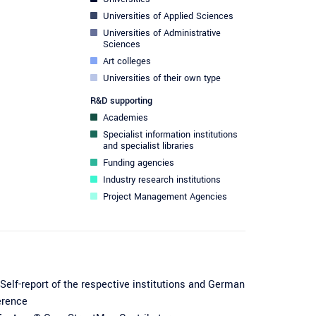
Universities of Applied Sciences
Universities of Administrative
Sciences
Art colleges
Universities of their own type
R&D supporting
Academies
Specialist information institutions
and specialist libraries
Funding agencies
Industry research institutions
Project Management Agencies
Self-report of the respective institutions and German
erence