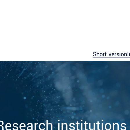
Short version
I
Research institutions