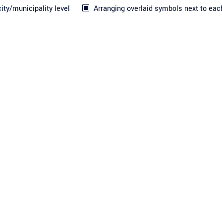
ty/municipality level
Arranging overlaid symbols next to eac