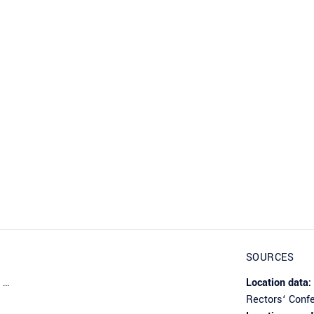
SOURCES
 …
Location data:
Rectors‘ Conf