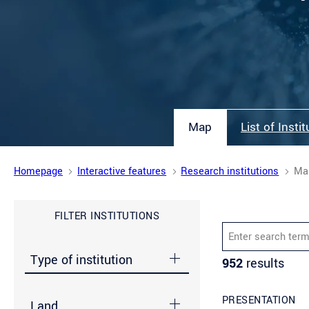
Map
List of Insti
Homepage
Interactive features
Research institutions
Ma
FILTER INSTITUTIONS
Enter search term 
Type of institution
952
results
PRESENTATION
Land