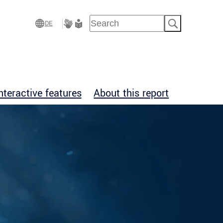
Suchen
DE
Gebärdensprache
Leichte
Sprache
nteractive features
About this report