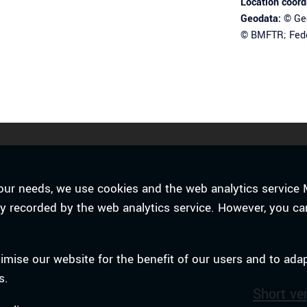
Location coord
Geodata:
© Geo
© BMFTR; Fede
o your needs, we use cookies and the web analytics servi
tly recorded by the web analytics service. However, you ca
timise our website for the benefit of our users and to ada
s.
Short ve