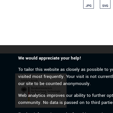
We would appreciate your help!
To tailor this website as closely as possible t
visited most frequently. Your visit is not curren
our site to be counted anonymously.
Web analytics improves our ability to further op
community. No data is passed on to third partie