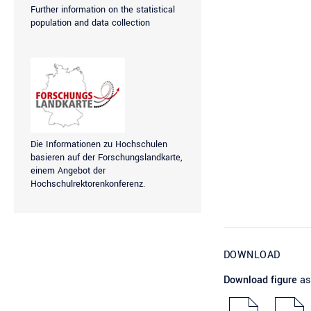
Further information on the statistical
population and data collection
Die Informationen zu Hochschulen
basieren auf der
Forschungslandkarte
,
einem Angebot der
Hochschulrektorenkonferenz.
DOWNLOAD
Download figure
as