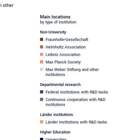
h other
Main locations
by type of institution
Non-University
Fraunhofer-Gesellschaft
Helmholtz Association
Leibniz Association
Max Planck Society
Max Weber Stiftung and other
institutions
Departmental research
Federal institutions with R&D tasks
Continuous cooperation with R&D
institutions
Länder institutions
Länder institutions with R&D tasks
Higher Education
Universities