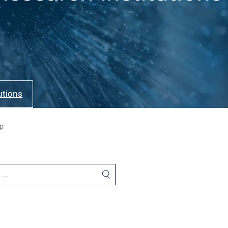
tutions
p
…