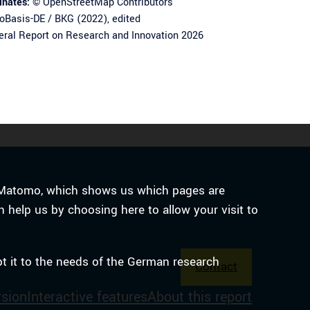
inates:
©
OpenStreetMap
Contributors
Basis-DE / BKG (2022), edited
ral Report on Research and Innovation 2026
ce Matomo, which shows us which pages are
n help us by choosing here to allow your visit to
pt it to the needs of the German research
Contact
rsion
Interactive features
About this report