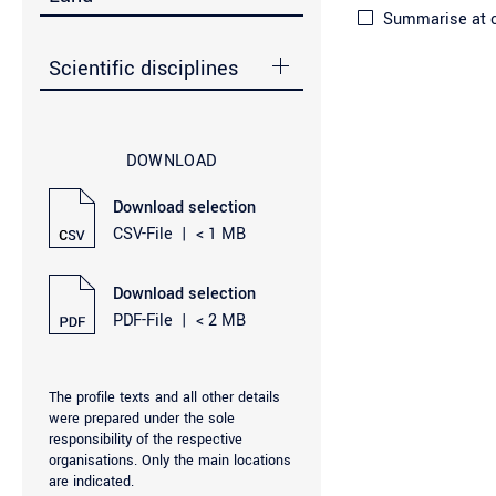
Summarise at ci
Scientific disciplines
DOWNLOAD
Download selection
CSV-File
|
< 1 MB
Download selection
PDF-File
|
< 2 MB
The profile texts and all other details
were prepared under the sole
responsibility of the respective
organisations. Only the main locations
are indicated.