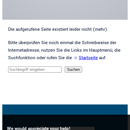
Die aufgerufene Seite existiert leider nicht (mehr).
Bitte überprüfen Sie noch einmal die Schreibweise der
Internetadresse, nutzen Sie die Links im Hauptmenü, die
Suchfunktion oder rufen Sie die
Startseite
auf.
Sucheingabe
Suchen
We would appreciate your help!