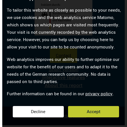
To tailor this website as closely as possible to your needs,
we use cookies and the web analytics service Matomo,
which shows us which pages are visited most frequently.
Your visit is not currently recorded by the web analytics
service. However, you can help us by choosing here to
allow your visit to our site to be counted anonymously.
Contact
Web analytics improves our ability to further optimise our
website for the benefit of our users and to adapt it to the
Short version
needs of the German research community. No data is
Interactive features
passed on to third parties.
About this report
Further information can be found in our
privacy policy
.
Decline
Accept
Legal notice
Privacy Policy